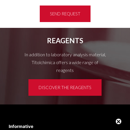
SEND REQUEST
REAGENTS
In addition to laboratory analysis material,
Titolchimica offers a wide range of
reagents
DISCOVER THE REAGENTS
Customer area
Privacy policy
Informative