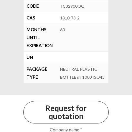
CODE
TC32900QQ
CAS
1310-73-2
MONTHS
60
UNTIL
EXPIRATION
UN
PACKAGE
NEUTRAL PLASTIC
TYPE
BOTTLE ml 1000 ISO45
Request for
quotation
Company name *