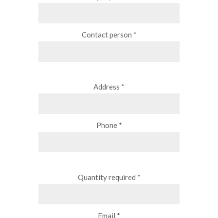
Contact person *
Address *
Phone *
Quantity required *
Email *