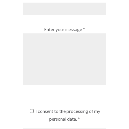
Enter your message *
I consent to the processing of my
personal data.
*