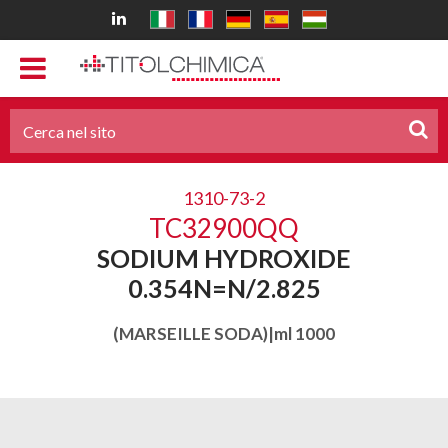
1310-73-2
TC32900QQ
SODIUM HYDROXIDE
0.354N=N/2.825
(MARSEILLE SODA)|ml 1000