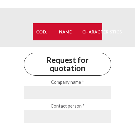
COD.
NAME
CHARACTERISTICS
Request for
quotation
Company name *
Contact person *