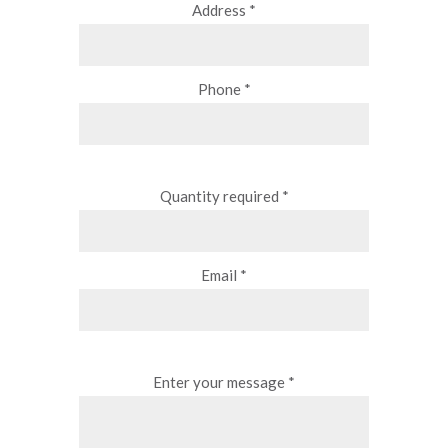
Address *
Phone *
Quantity required *
Email *
Enter your message *