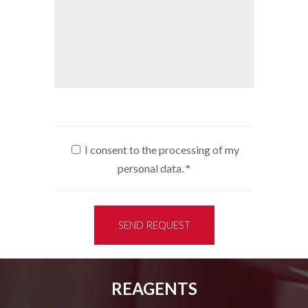
I consent to the processing of my
personal data.
*
SEND REQUEST
REAGENTS