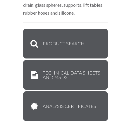
drain, glass spheres, supports, lift tables,
rubber hoses and silicone.
PRODUCT SEARCH
TECHNICAL DATA SHEETS
AND MSDS
ANALYSIS CERTIFICATES