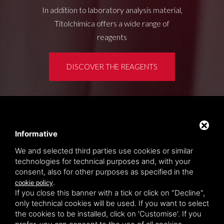
In addition to laboratory analysis material,
Titolchimica offers a wide range of
reagents
DISCOVER THE REAGENTS
Customer area
Privacy policy
Informative
Sitemap
We and selected third parties use cookies or similar
technologies for technical purposes and, with your
consent, also for other purposes as specified in the
TITOLCHIMICA SPA - VIA DELL'ARTIGIANATO, 2
.
cookie policy
(MACROAREA) 45030 VILLAMARZANA (RO) ITALY,
If you close this banner with a tick or click on "Decline",
TEL +39 0425 492644. P.I. 00748970290
only technical cookies will be used. If you want to select
the cookies to be installed, click on 'Customise'. If you