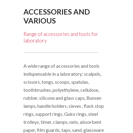
ACCESSORIES AND
VARIOUS
Range of accessories and tools for
laboratory
A wide range of accessories and tools
indispensable in a laboratory: scalpels,
scissors, tongs, scoops, spatulas,
toothbrushes, polyethylene, cellulose,
rubber, silicone and glass caps, Bunsen
lamps, handle holders, sieves , flask stop
rings, support rings, Guko rings, steel
trolleys, timer, clamps, nets, absorbent
paper, film guards, taps, sand, glassware