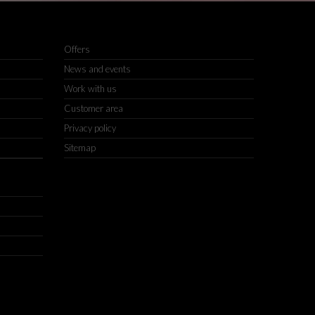
Offers
News and events
Work with us
Customer area
Privacy policy
Sitemap