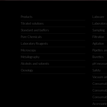
Products
Labware
Titrated solutions
Laboratory
Standard and buffers
Sampling
Pure Chemicals
Filtration
Laboratory Reagents
Agitation
Microscopy
Pipettes a
Metallography
Burettes
Alcohols and solvents
pH measu
Oenology
Safety
Vacuum an
Consumable
Consumable
Consumable
Accessorie