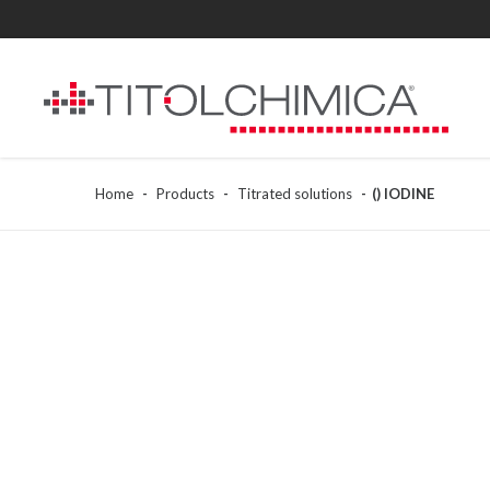
Home
Products
Titrated solutions
() IODINE