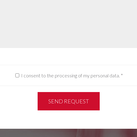
I consent to the processing of my personal data.
*
SEND REQUEST