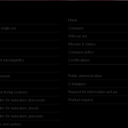
Home
 single use
Company
Who we are
Mission & Values
Company policy
nd micropipettes
Certifications
Public administration
rement
Catalogues
Request for information and pw
d drying systems
Product request
s for laboratory: glassware
s for laboratory: plastic
s for laboratory: porcelain
s and various