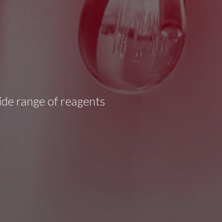
wide range of reagents