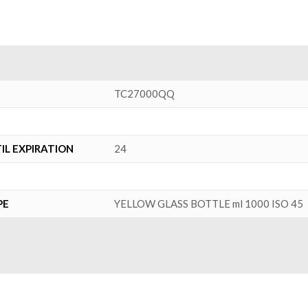
TC27000QQ
L EXPIRATION
24
PE
YELLOW GLASS BOTTLE ml 1000 ISO 45