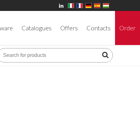
ware
Catalogues
Offers
Contacts
Order