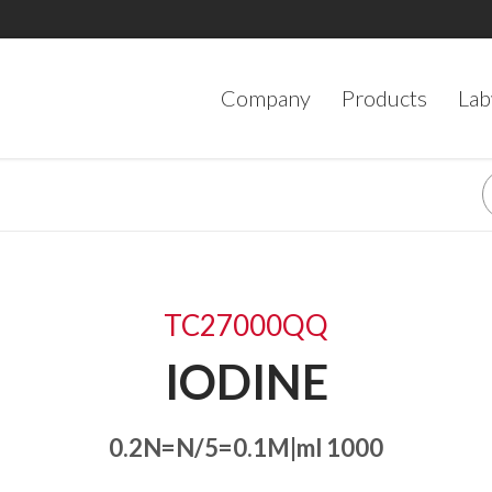
Company
Products
Lab
TC27000QQ
IODINE
0.2N=N/5=0.1M|ml 1000