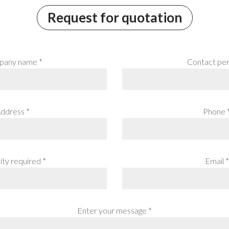
Request for quotation
any name *
Contact per
ddress *
Phone 
ty required *
Email *
Enter your message *