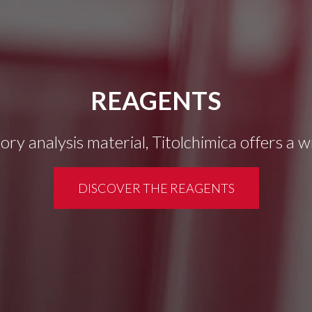
REAGENTS
tory analysis material, Titolchimica offers a 
DISCOVER THE REAGENTS