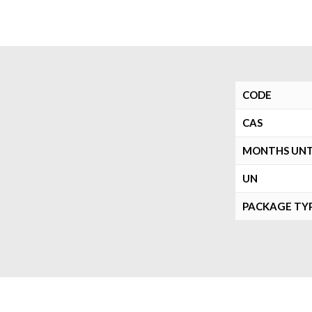
CODE
CAS
MONTHS UNTI
UN
PACKAGE TY