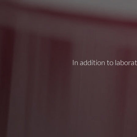
In addition to labora