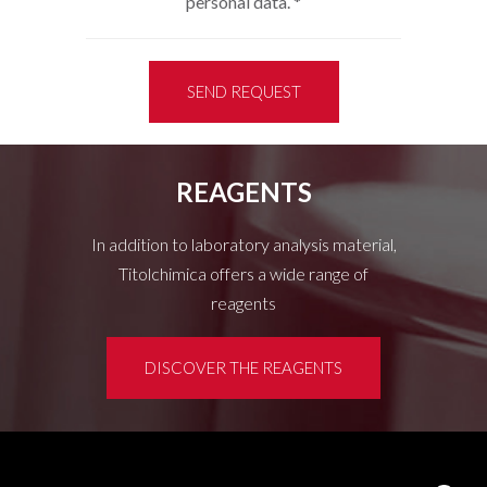
personal data.
*
SEND REQUEST
REAGENTS
In addition to laboratory analysis material,
Titolchimica offers a wide range of
reagents
DISCOVER THE REAGENTS
Customer area