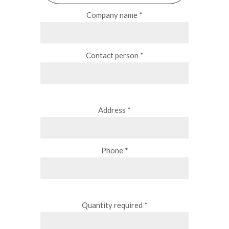
Company name *
Contact person *
Address *
Phone *
Quantity required *