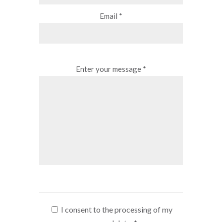
Email *
Enter your message *
I consent to the processing of my