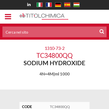
1310-73-2
TC34800QQ
SODIUM HYDROXIDE
4N=4M|ml 1000
CODE
TC34800QQ