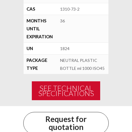
CAS
1310-73-2
MONTHS
36
UNTIL
EXPIRATION
UN
1824
PACKAGE
NEUTRAL PLASTIC
TYPE
BOTTLE ml 1000 ISO45
SEE TECHNICAL
SPECIFICATIONS
Request for
quotation