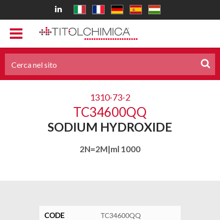
1310-73-2
TC34600QQ
SODIUM HYDROXIDE
2N=2M|ml 1000
CODE
TC34600QQ