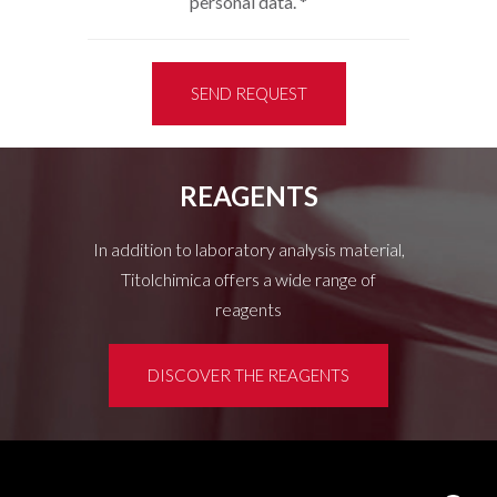
personal data.
*
SEND REQUEST
REAGENTS
In addition to laboratory analysis material,
Titolchimica offers a wide range of
reagents
DISCOVER THE REAGENTS
Customer area