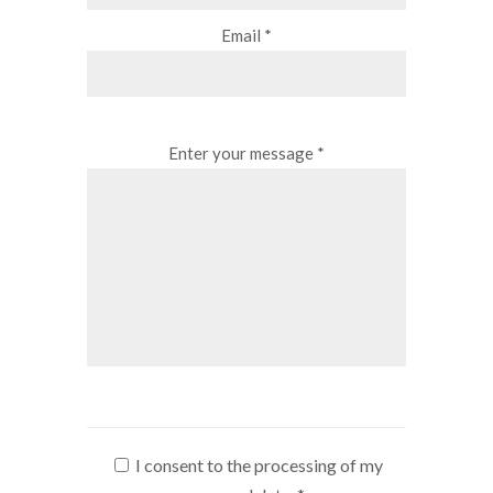
Email *
Enter your message *
I consent to the processing of my