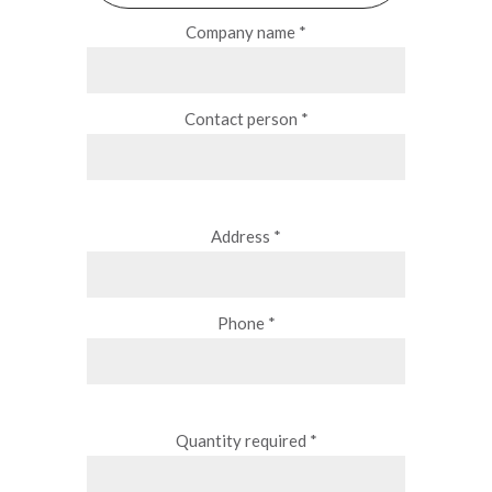
Company name *
Contact person *
Address *
Phone *
Quantity required *