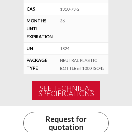
CAS
1310-73-2
MONTHS
36
UNTIL
EXPIRATION
UN
1824
PACKAGE
NEUTRAL PLASTIC
TYPE
BOTTLE ml 1000 ISO45
SEE TECHNICAL
SPECIFICATIONS
Request for
quotation