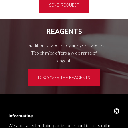
SEND REQUEST
REAGENTS
In addition to laboratory analysis material,
Titolchimica offers a wide range of
reagents
DISCOVER THE REAGENTS
Customer area
Privacy policy
Informative
Sitemap
We and selected third parties use cookies or similar