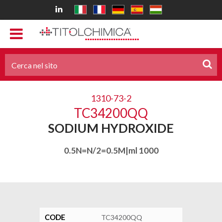
1310-73-2
TC34200QQ
SODIUM HYDROXIDE
0.5N=N/2=0.5M|ml 1000
CODE
TC34200QQ