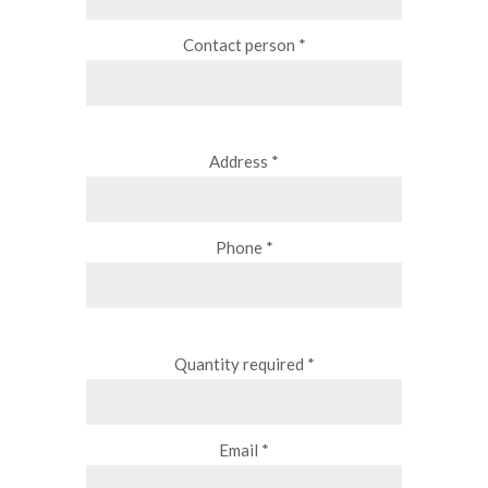
Contact person *
Address *
Phone *
Quantity required *
Email *