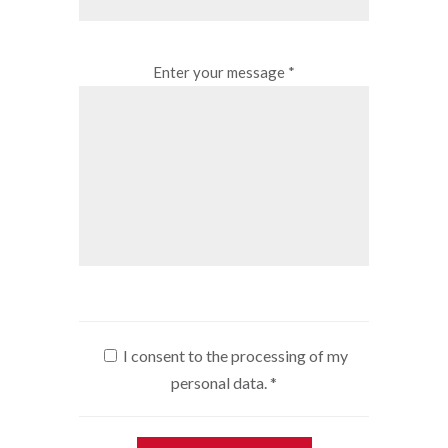
Enter your message *
I consent to the processing of my
personal data.
*