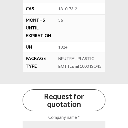
CAS
1310-73-2
MONTHS
36
UNTIL
EXPIRATION
UN
1824
PACKAGE
NEUTRAL PLASTIC
TYPE
BOTTLE ml 1000 ISO45
Request for
quotation
Company name *