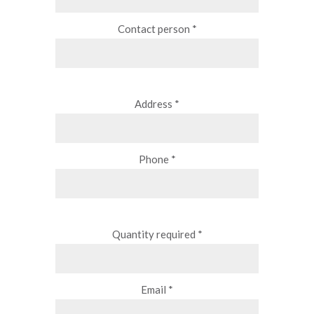
Contact person *
Address *
Phone *
Quantity required *
Email *