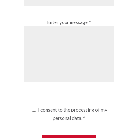
Enter your message *
I consent to the processing of my
personal data.
*