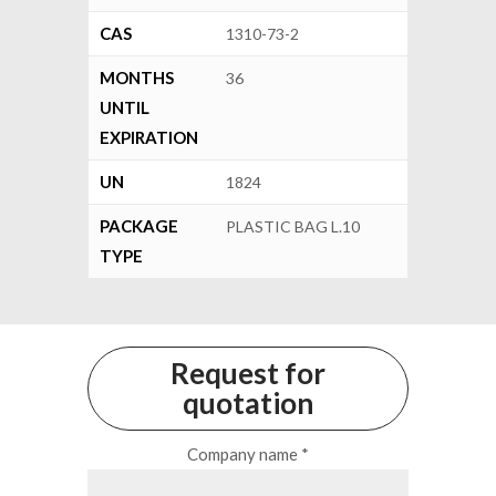
CAS
1310-73-2
MONTHS
36
UNTIL
EXPIRATION
UN
1824
PACKAGE
PLASTIC BAG L.10
TYPE
Request for
quotation
Company name *