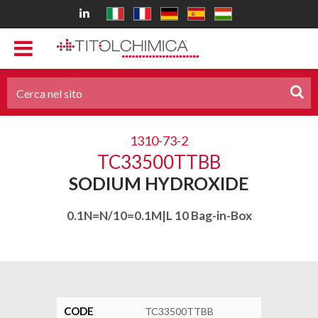
1310-73-2
TC33500TTBB
SODIUM HYDROXIDE
0.1N=N/10=0.1M|L 10 Bag-in-Box
CODE
TC33500TTBB