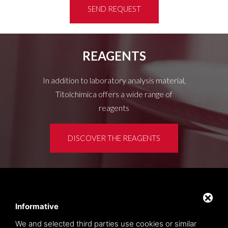
SEND REQUEST
REAGENTS
In addition to laboratory analysis material,
Titolchimica offers a wide range of
reagents
DISCOVER THE REAGENTS
Customer area
Privacy policy
Informative
Sitemap
We and selected third parties use cookies or similar