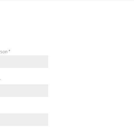
son *
*