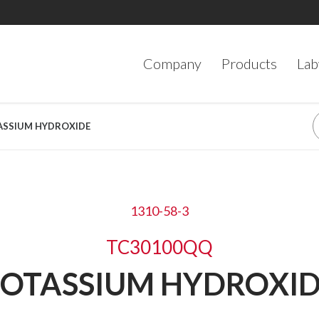
Company
Products
Lab
TASSIUM HYDROXIDE
1310-58-3
TC30100QQ
OTASSIUM HYDROXI