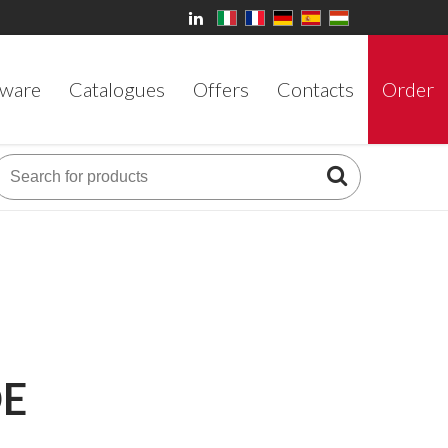
ware
Catalogues
Offers
Contacts
Order
DE