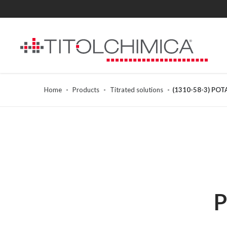
Home
Products
Titrated solutions
(1310-58-3) PO
P