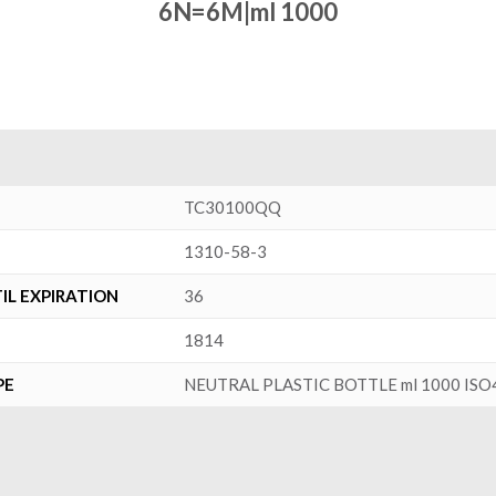
6N=6M|ml 1000
TC30100QQ
1310-58-3
L EXPIRATION
36
1814
PE
NEUTRAL PLASTIC BOTTLE ml 1000 ISO