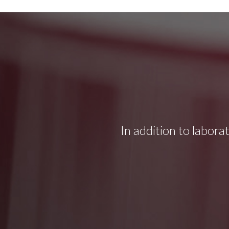
In addition to labora