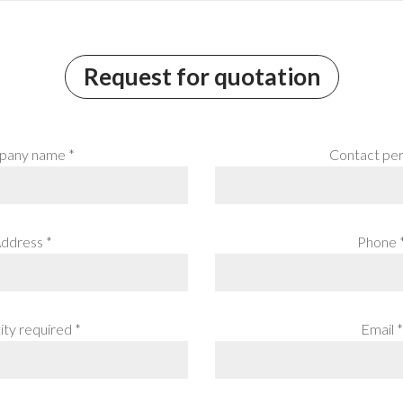
Request for quotation
any name *
Contact per
ddress *
Phone 
ty required *
Email *