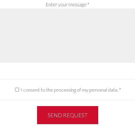
Enter your message *
I consent to the processing of my personal data.
*
SEND REQUEST