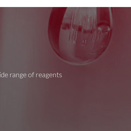
wide range of reagents