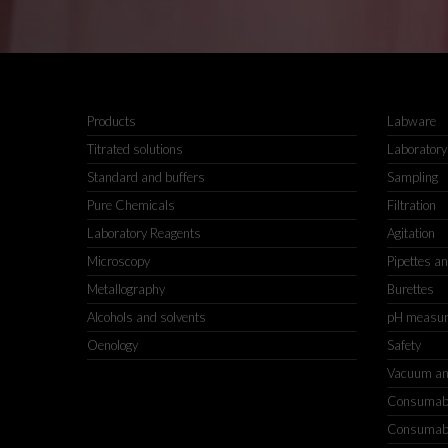
Products
Labware
Titrated solutions
Laboratory
Standard and buffers
Sampling
Pure Chemicals
Filtration
Laboratory Reagents
Agitation
Microscopy
Pipettes a
Metallography
Burettes
Alcohols and solvents
pH measu
Oenology
Safety
Vacuum an
Consumable
Consumable