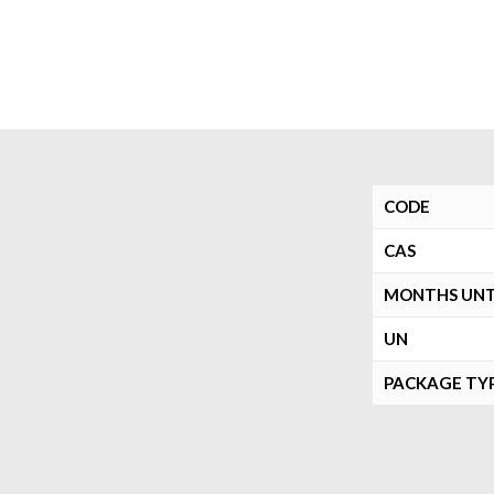
CODE
CAS
MONTHS UNTI
UN
PACKAGE TY