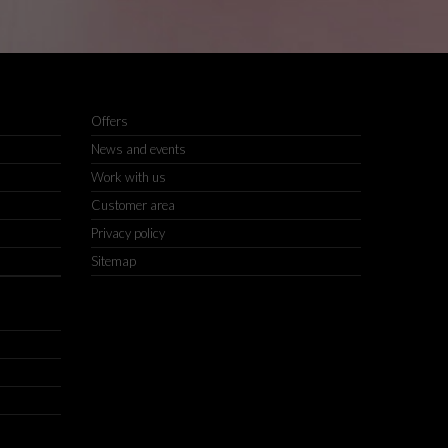
Offers
News and events
Work with us
Customer area
Privacy policy
Sitemap