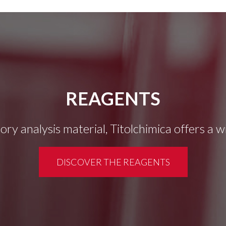
REAGENTS
tory analysis material, Titolchimica offers a 
DISCOVER THE REAGENTS