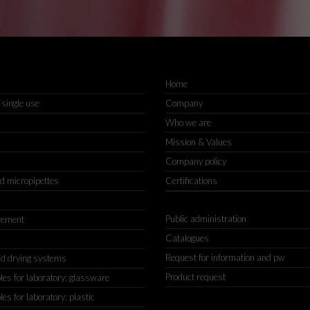
Home
 single use
Company
Who we are
Mission & Values
Company policy
nd micropipettes
Certifications
Public administration
rement
Catalogues
Request for information and pw
d drying systems
Product request
s for laboratory: glassware
s for laboratory: plastic