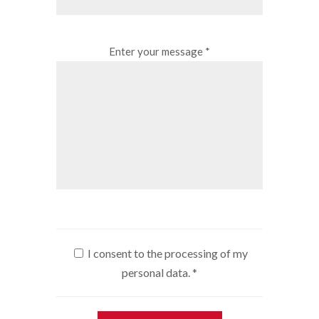
Enter your message *
I consent to the processing of my
personal data.
*