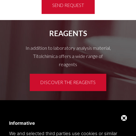
SEND REQUEST
REAGENTS
In addition to laboratory analysis material,
Titolchimica offers a wide range of
reagents
DISCOVER THE REAGENTS
Customer area
Privacy policy
Informative
Sitemap
We and selected third parties use cookies or similar