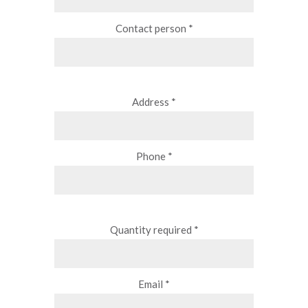
Contact person *
Address *
Phone *
Quantity required *
Email *