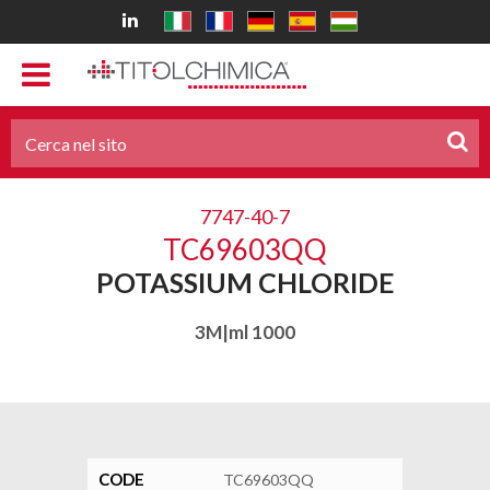
7747-40-7
TC69603QQ
POTASSIUM CHLORIDE
3M|ml 1000
CODE
TC69603QQ