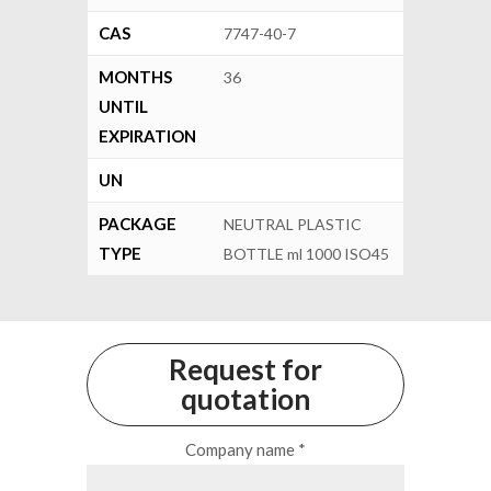
CAS
7747-40-7
MONTHS
36
UNTIL
EXPIRATION
UN
PACKAGE
NEUTRAL PLASTIC
TYPE
BOTTLE ml 1000 ISO45
Request for
quotation
Company name *