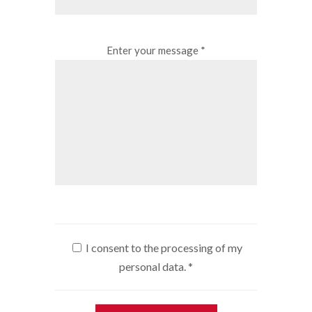
Enter your message *
I consent to the processing of my
personal data.
*