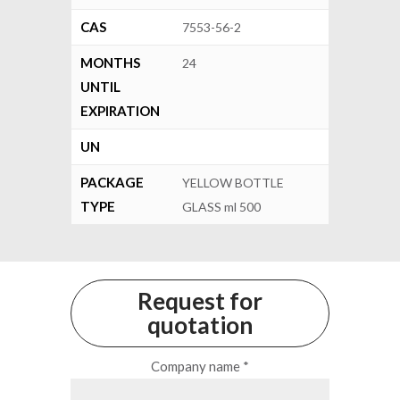
CAS
7553-56-2
MONTHS
24
UNTIL
EXPIRATION
UN
PACKAGE
YELLOW BOTTLE
TYPE
GLASS ml 500
Request for
quotation
Company name *