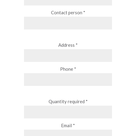
Contact person *
Address *
Phone *
Quantity required *
Email *