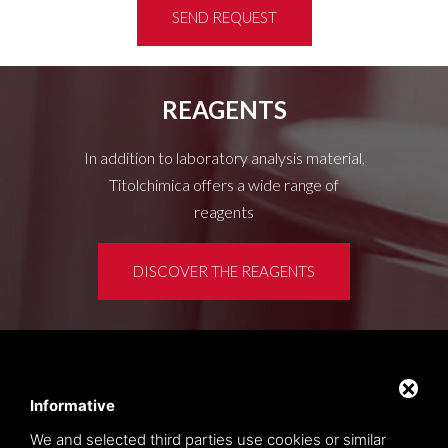
SEND REQUEST
REAGENTS
In addition to laboratory analysis material,
Titolchimica offers a wide range of
reagents
DISCOVER THE REAGENTS
Customer area
Privacy policy
Informative
Sitemap
We and selected third parties use cookies or similar