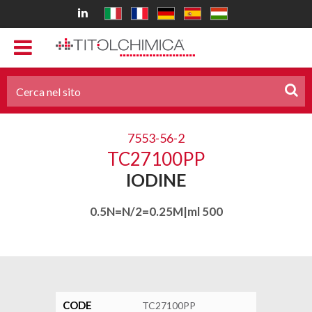
7553-56-2
TC27100PP
IODINE
0.5N=N/2=0.25M|ml 500
CODE
TC27100PP