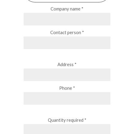
Company name *
Contact person *
Address *
Phone *
Quantity required *