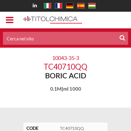
10043-35-3
TC40710QQ
BORIC ACID
0.1M|ml 1000
CODE
TC40710QQ