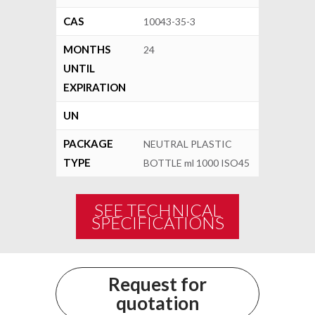
CAS
10043-35-3
MONTHS
24
UNTIL
EXPIRATION
UN
PACKAGE
NEUTRAL PLASTIC
TYPE
BOTTLE ml 1000 ISO45
SEE TECHNICAL
SPECIFICATIONS
Request for
quotation