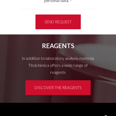
personal data.
*
SEND REQUEST
REAGENTS
In addition to laboratory analysis material,
Titolchimica offers a wide range of
reagents
DISCOVER THE REAGENTS
Customer area