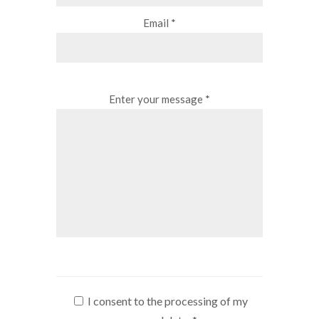
Email *
Enter your message *
I consent to the processing of my