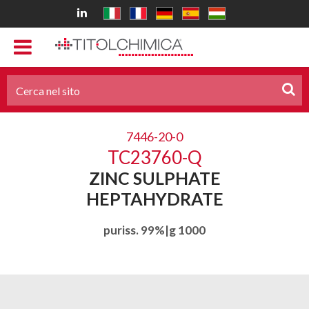
7446-20-0
TC23760-Q
ZINC SULPHATE
HEPTAHYDRATE
puriss. 99%|g 1000