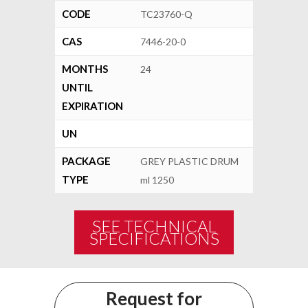
CODE
TC23760-Q
CAS
7446-20-0
MONTHS
24
UNTIL
EXPIRATION
UN
PACKAGE
GREY PLASTIC DRUM
TYPE
ml 1250
SEE TECHNICAL
SPECIFICATIONS
Request for