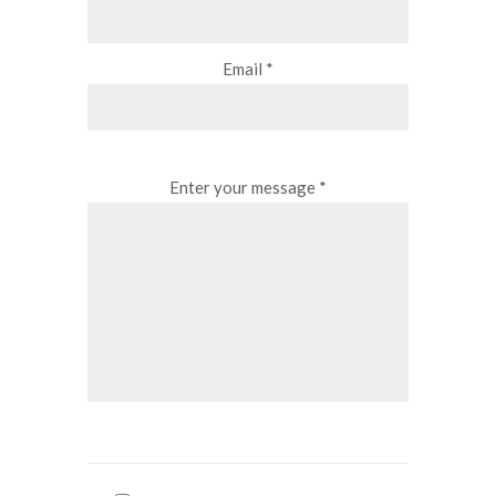
Email *
Enter your message *