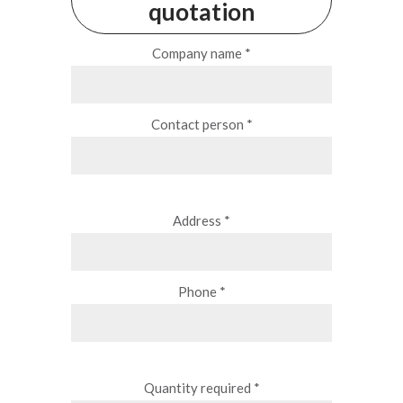
quotation
Company name *
Contact person *
Address *
Phone *
Quantity required *