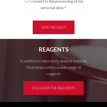
I consent to the processing of my
personal data.
*
SEND REQUEST
REAGENTS
In addition to laboratory analysis material,
Titolchimica offers a wide range of
reagents
DISCOVER THE REAGENTS