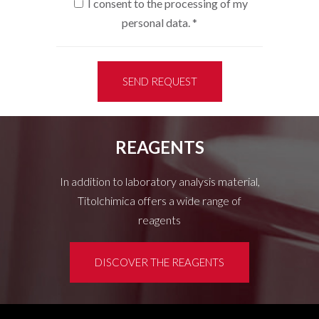
I consent to the processing of my
personal data.
*
SEND REQUEST
REAGENTS
In addition to laboratory analysis material,
Titolchimica offers a wide range of
reagents
DISCOVER THE REAGENTS