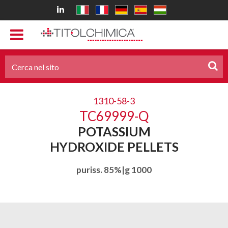
1310-58-3
TC69999-Q
POTASSIUM
HYDROXIDE PELLETS
puriss. 85%|g 1000