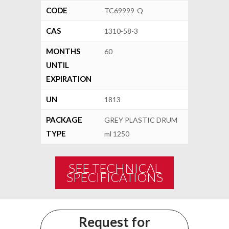
CODE
TC69999-Q
CAS
1310-58-3
MONTHS
60
UNTIL
EXPIRATION
UN
1813
PACKAGE
GREY PLASTIC DRUM
TYPE
ml 1250
SEE TECHNICAL
SPECIFICATIONS
Request for