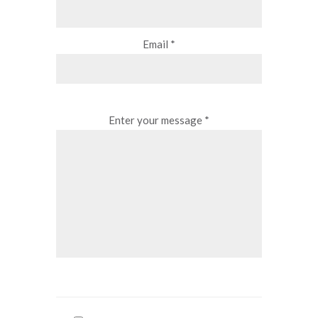
Email *
Enter your message *