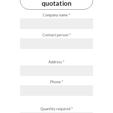
quotation
Company name *
Contact person *
Address *
Phone *
Quantity required *