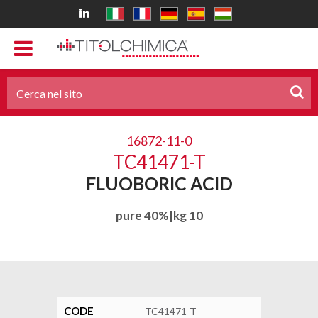
16872-11-0
TC41471-T
FLUOBORIC ACID
pure 40%|kg 10
CODE
TC41471-T