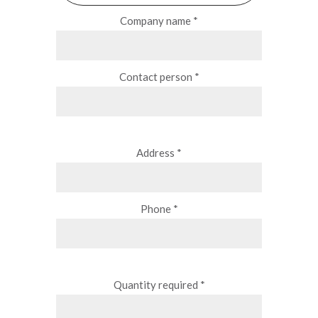
Company name *
Contact person *
Address *
Phone *
Quantity required *