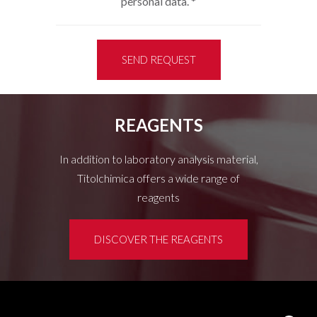
personal data.
*
SEND REQUEST
REAGENTS
In addition to laboratory analysis material,
Titolchimica offers a wide range of
reagents
DISCOVER THE REAGENTS
Customer area