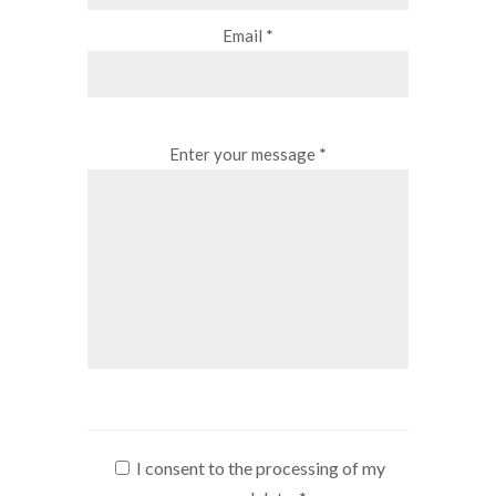
Email *
Enter your message *
I consent to the processing of my