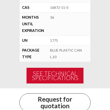
CAS
16872-11-0
MONTHS
36
UNTIL
EXPIRATION
UN
1775
PACKAGE
BLUE PLASTIC CAN
TYPE
L.10
SEE TECHNICAL
SPECIFICATIONS
Request for
quotation