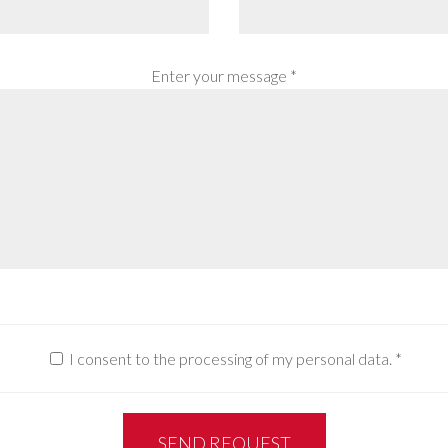
Enter your message *
I consent to the processing of my personal data.
*
SEND REQUEST