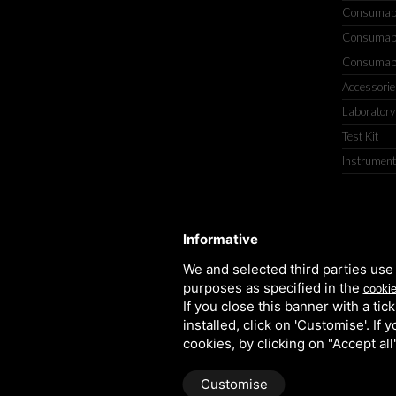
Consumable
Consumable
Consumable
Accessorie
Laboratory
Test Kit
Instrument
TITOLCHIMICA SPA - VIA DELL'ART
Informative
We and selected third parties use 
purposes as specified in the
cookie
If you close this banner with a tic
installed, click on 'Customise'. If
cookies, by clicking on "Accept al
Customise