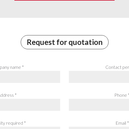
Request for quotation
any name *
Contact per
ddress *
Phone 
ty required *
Email *