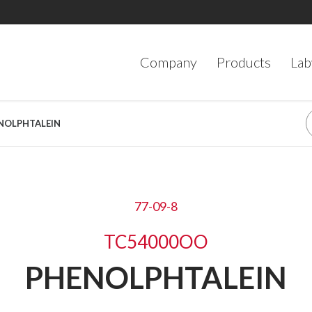
Company
Products
Lab
ENOLPHTALEIN
77-09-8
TC54000OO
PHENOLPHTALEIN