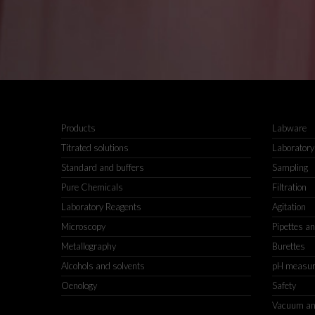
Products
Labware
Titrated solutions
Laboratory
Standard and buffers
Sampling
Pure Chemicals
Filtration
Laboratory Reagents
Agitation
Microscopy
Pipettes a
Metallography
Burettes
Alcohols and solvents
pH measu
Oenology
Safety
Vacuum an