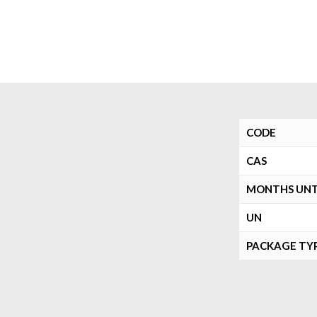
CODE
CAS
MONTHS UNTI
UN
PACKAGE TY