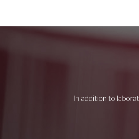
In addition to labora