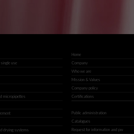
Home
 single use
Company
Who we are
Mission & Values
Company policy
nd micropipettes
Certifications
Public administration
rement
Catalogues
Request for information and pw
d drying systems