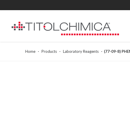
Home
Products
Laboratory Reagents
(77-09-8) PH