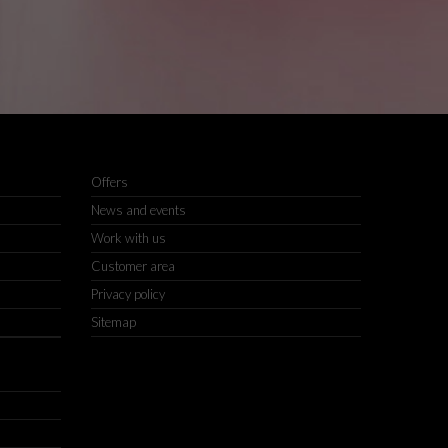
Offers
News and events
Work with us
Customer area
Privacy policy
Sitemap