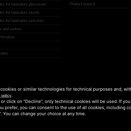
Product request
s for laboratory: glassware
s for laboratory: plastic
s for laboratory: porcelain
s and various
 furniture
ation
IGIANATO, 2 (MACROAREA) 45030 VILLAMARZANA (RO) ITALY, TEL +
cookies or similar technologies for technical purposes and, wit
.
 policy
k or click on "Decline", only technical cookies will be used. If yo
 you prefer, you can consent to the use of all cookies, including 
l". You can change your choice at any time.