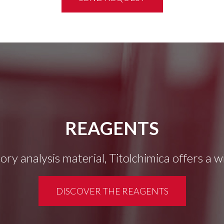
REAGENTS
tory analysis material, Titolchimica offers a 
DISCOVER THE REAGENTS