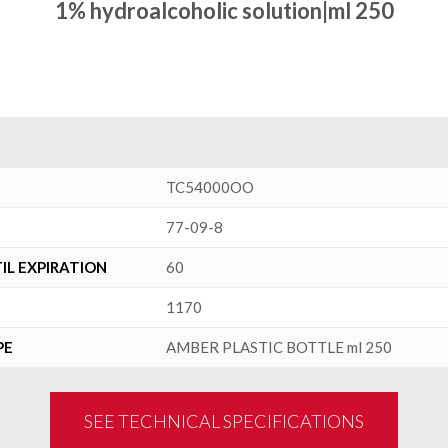
1% hydroalcoholic solution|ml 250
TC54000OO
77-09-8
L EXPIRATION
60
1170
PE
AMBER PLASTIC BOTTLE ml 250
SEE TECHNICAL SPECIFICATIONS