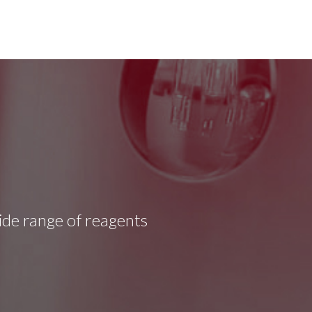
wide range of reagents