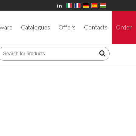
ware
Catalogues
Offers
Contacts
Order