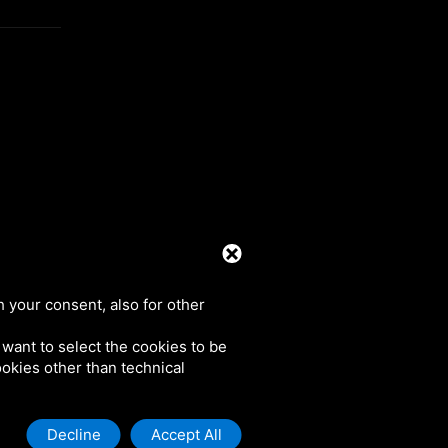
39 0425 492644. P.I. 00748970290
h your consent, also for other
u want to select the cookies to be
cookies other than technical
Decline
Accept All